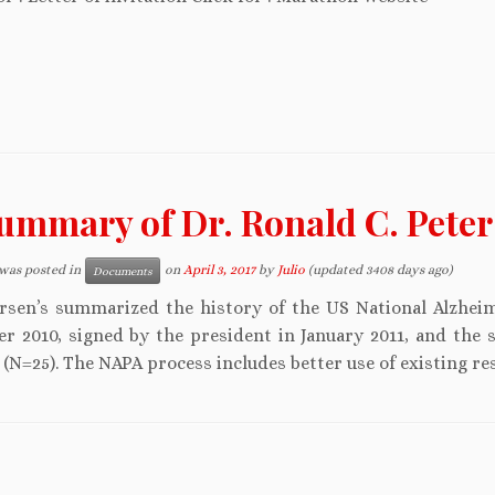
ummary of Dr. Ronald C. Peter
 was posted in
on
April 3, 2017
by
Julio
(updated 3408 days ago)
Documents
ersen’s summarized the history of the US National Alzheim
r 2010, signed by the president in January 2011, and the 
(N=25). The NAPA process includes better use of existing re