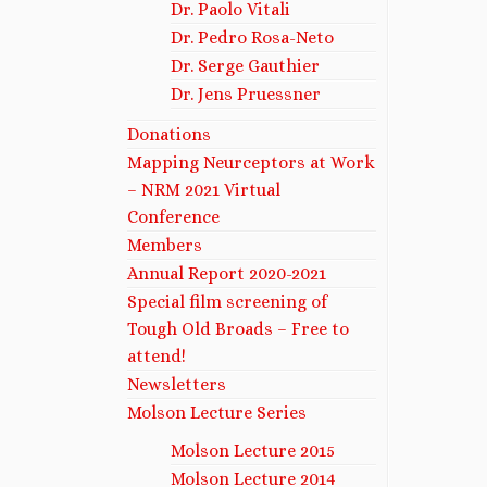
Dr. Paolo Vitali
Dr. Pedro Rosa-Neto
Dr. Serge Gauthier
Dr. Jens Pruessner
Donations
Mapping Neurceptors at Work
– NRM 2021 Virtual
Conference
Members
Annual Report 2020-2021
Special film screening of
Tough Old Broads – Free to
attend!
Newsletters
Molson Lecture Series
Molson Lecture 2015
Molson Lecture 2014