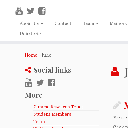
About Us
Contact
Team
Memory 
Donations
Home
»
Julio
Social links
More
Clinical Research Trials
Student Members
This entr
Team
Click f