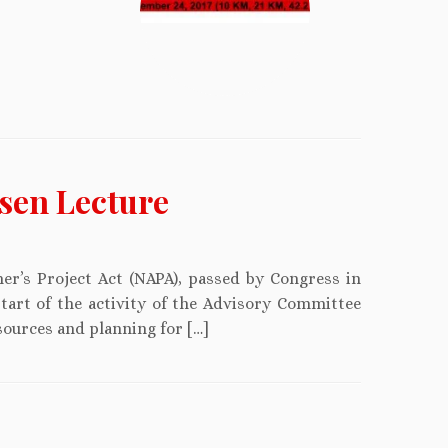
sen Lecture
er’s Project Act (NAPA), passed by Congress in
start of the activity of the Advisory Committee
sources and planning for […]