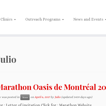
Clinics
Outreach Programs
News and Events
Julio
Marathon Oasis de Montréal 20
y was posted in
on
April 6, 2017
by
Julio
(updated 3409 days ago)
News
or : Letter of invitation Click for : Marathon Website