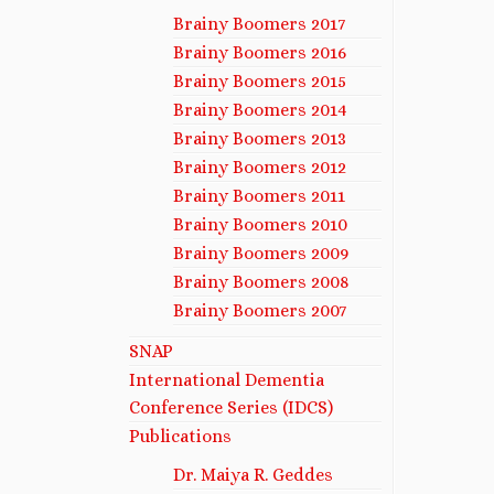
Brainy Boomers 2017
Brainy Boomers 2016
Brainy Boomers 2015
Brainy Boomers 2014
Brainy Boomers 2013
Brainy Boomers 2012
Brainy Boomers 2011
Brainy Boomers 2010
Brainy Boomers 2009
Brainy Boomers 2008
Brainy Boomers 2007
SNAP
International Dementia
Conference Series (IDCS)
Publications
Dr. Maiya R. Geddes