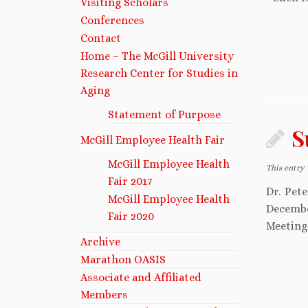
Visiting Scholars
Conferences
Contact
Home – The McGill University
Research Center for Studies in
Aging
Statement of Purpose
S
McGill Employee Health Fair
McGill Employee Health
This entry
Fair 2017
Dr. Pet
McGill Employee Health
Decembe
Fair 2020
Meeting 
Archive
Marathon OASIS
Associate and Affiliated
Members