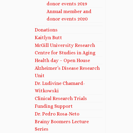
donor events 2019
Annual member and
donor events 2020
Donations
Kaitlyn Butt
McGill University Research
Centre for Studies in Aging
Health day – Open House
Alzheimer’s Disease Research
Unit
Dr. Ludivine Chamard-
Witkowski
Clinical Research Trials
Funding Support
Dr. Pedro Rosa-Neto
Brainy Boomers Lecture
Series