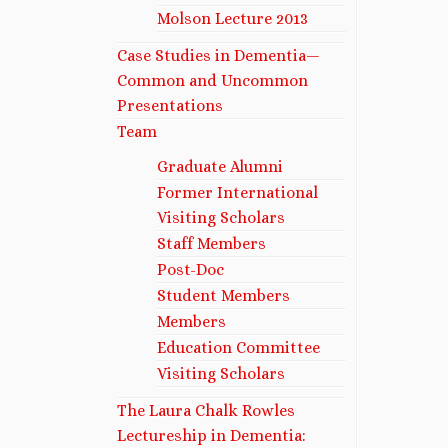
Molson Lecture 2013
Case Studies in Dementia—
Common and Uncommon
Presentations
Team
Graduate Alumni
Former International
Visiting Scholars
Staff Members
Post-Doc
Student Members
Members
Education Committee
Visiting Scholars
The Laura Chalk Rowles
Lectureship in Dementia: