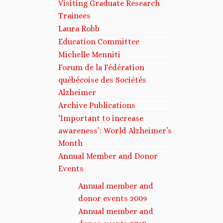
Visiting Graduate Research
Trainees
Laura Robb
Education Committee
Michelle Menniti​
Forum de la Fédération
québécoise des Sociétés
Alzheimer
Archive Publications
‘Important to increase
awareness’: World Alzheimer’s
Month
Annual Member and Donor
Events
Annual member and
donor events 2009
Annual member and