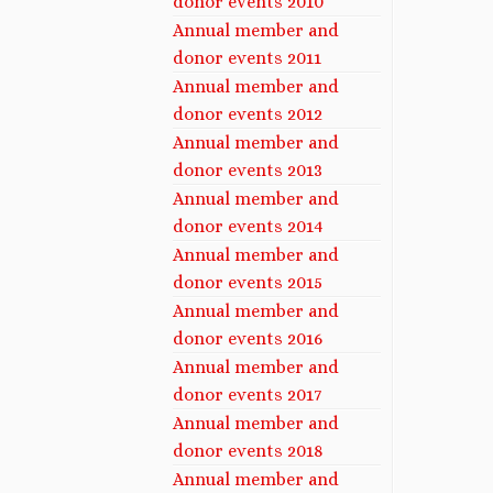
donor events 2010
Annual member and
donor events 2011
Annual member and
donor events 2012
Annual member and
donor events 2013
Annual member and
donor events 2014
Annual member and
donor events 2015
Annual member and
donor events 2016
Annual member and
donor events 2017
Annual member and
donor events 2018
Annual member and