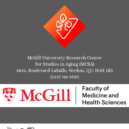
McGill University Research Center
for Studies in Aging (MCSA)
6825, Boulevard LaSalle, Verdun, QC, H4H 1R3
(514) 766-2010