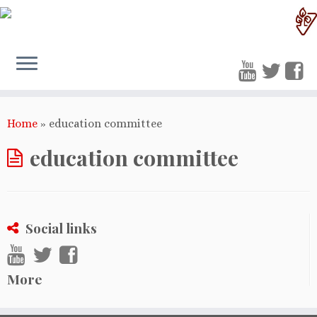
Home
»
education committee
education committee
Social links
More