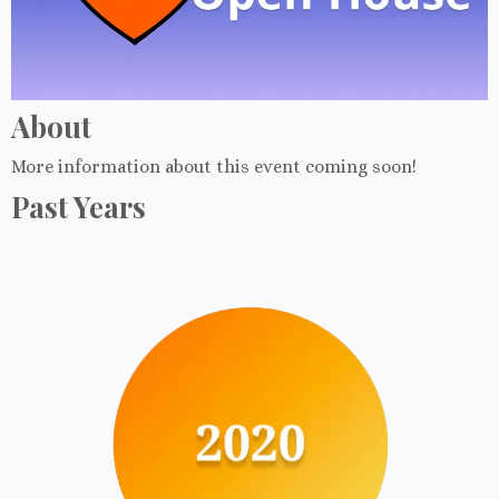
About
More information about this event coming soon!
Past Years