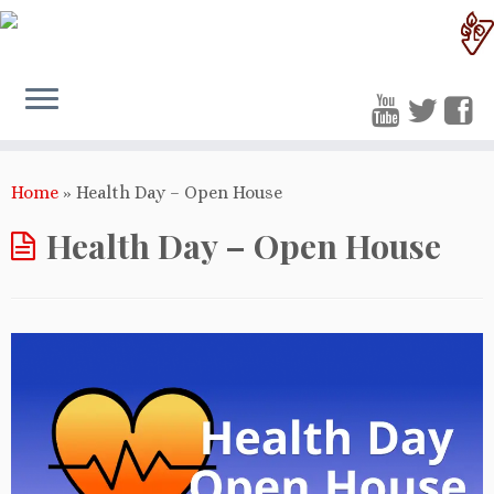
Home
»
Health Day – Open House
Health Day – Open House