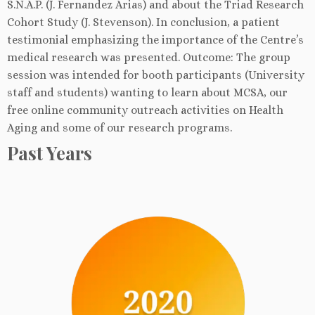
S.N.A.P. (J. Fernandez Arias) and about the Triad Research
Cohort Study (J. Stevenson). In conclusion, a patient
testimonial emphasizing the importance of the Centre’s
medical research was presented. Outcome: The group
session was intended for booth participants (University
staff and students) wanting to learn about MCSA, our
free online community outreach activities on Health
Aging and some of our research programs.
Past Years