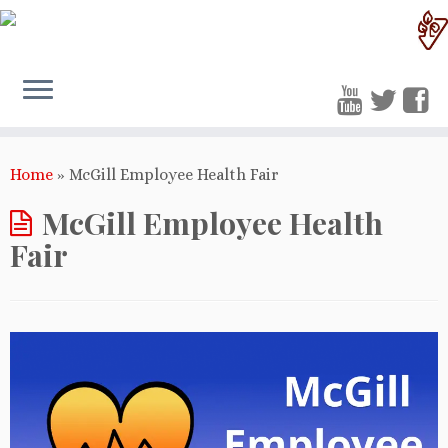
Home
»
McGill Employee Health Fair
McGill Employee Health
Fair