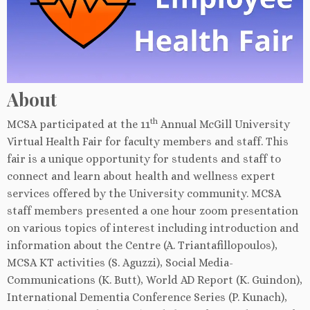
About
th
MCSA participated at the 11
Annual McGill University
Virtual Health Fair for faculty members and staff. This
fair is a unique opportunity for students and staff to
connect and learn about health and wellness expert
services offered by the University community. MCSA
staff members presented a one hour zoom presentation
on various topics of interest including introduction and
information about the Centre (A. Triantafillopoulos),
MCSA KT activities (S. Aguzzi), Social Media-
Communications (K. Butt), World AD Report (K. Guindon),
International Dementia Conference Series (P. Kunach),