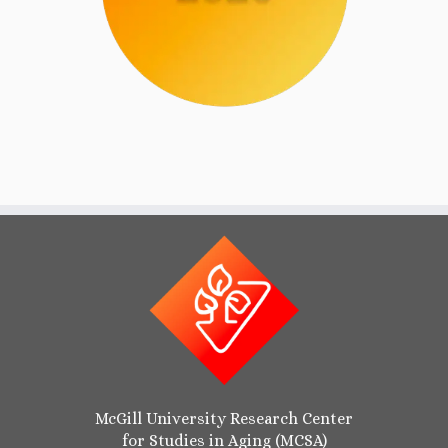
McGill University Research Center
for Studies in Aging (MCSA)