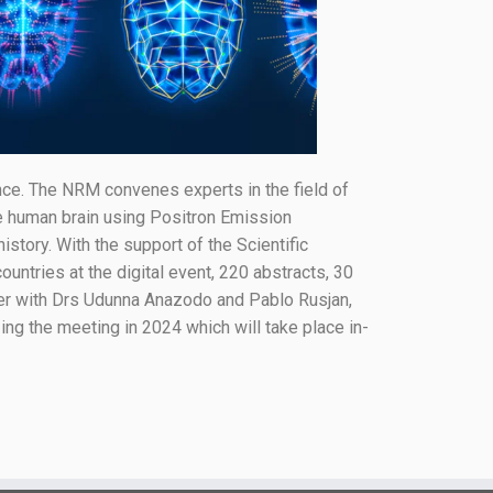
e. The NRM convenes experts in the field of
he human brain using Positron Emission
tory. With the support of the Scientific
ntries at the digital event, 220 abstracts, 30
her with Drs Udunna Anazodo and Pablo Rusjan,
ing the meeting in 2024 which will take place in-