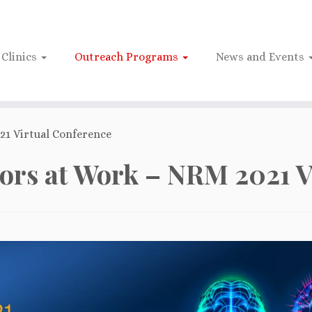
Clinics
Outreach Programs
News and Events
1 Virtual Conference
rs at Work – NRM 2021 V