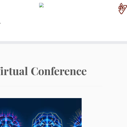
irtual Conference