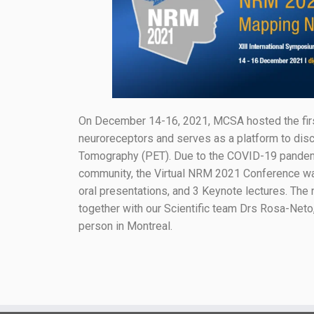
On December 14-16, 2021, MCSA hosted the firs
neuroreceptors and serves as a platform to disc
Tomography (PET). Due to the COVID-19 pandemic 
community, the Virtual NRM 2021 Conference was 
oral presentations, and 3 Keynote lectures. Th
together with our Scientific team Drs Rosa-Neto,
person in Montreal.