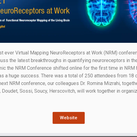
t ever Virtual Mapping NeuroReceptors at Work (NRM) conferenc
uss the latest breakthroughs in quantifying neuroreceptors in t
the NRM Conference shifted online for the first time in NRM his
a huge success. There was a total of 250 attendees from 18 cou
e next NRM conference, our colleagues Dr. Romina Mizrahi, toget
 Doudet, Sossi, Soucy, Herscovitch, will work together in organiz
Website