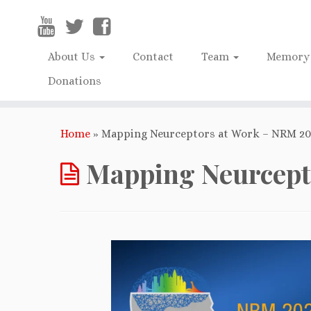
About Us
Contact
Team
Memory 
Donations
Home
»
Mapping Neurceptors at Work – NRM 202
Mapping Neurcepto