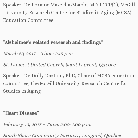
Speaker: Dr. Loraine Mazzella-Maiolo, MD, FCCP(C), McGill
University Research Centre for Studies in Aging (MCSA)
Education Committee
“Alzheimer’s related research and findings”
March 20, 2017 – Time: 1:45 p.m.
St. Lambert United Church, Saint Laurent, Quebec
Speaker: Dr. Dolly Dastoor, PhD, Chair of MCSA education
committee, the McGill University Research Centre for
Studies in Aging
“Heart Disease”
February 13, 2017 – Time: 2:00-4:00 p.m.
South Shore Community Partners, Longueil, Quebec