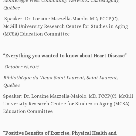
Mont
é
r
é
gie West Community Network
, Châteauguay,
Québec
Speaker: Dr. Loraine Mazzella-Maiolo, MD, FCCP(C),
McGill University Research Centre for Studies in Aging
(MCSA) Education Committee
“Everything you wanted to know about Heart Disease”
October 25,2017
Biblioth
è
que du Vieux Saint Laurent, Saint Laurent,
Québec
Speaker: Dr. Loraine Mazzella-Maiolo, MD, FCCP(C), McGill
University Research Centre for Studies in Aging (MCSA)
Education Committee
“Positive Benefits of Exercise, Physical Health and