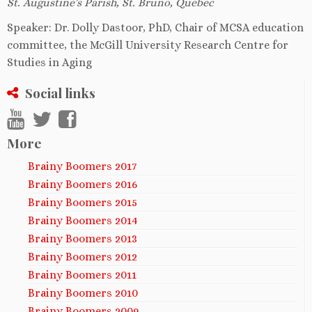
St. Augustine’s Parish, St. Bruno, Quebec
Speaker: Dr. Dolly Dastoor, PhD, Chair of MCSA education
committee, the McGill University Research Centre for
Studies in Aging
Social links
More
Brainy Boomers 2017
Brainy Boomers 2016
Brainy Boomers 2015
Brainy Boomers 2014
Brainy Boomers 2013
Brainy Boomers 2012
Brainy Boomers 2011
Brainy Boomers 2010
Brainy Boomers 2009