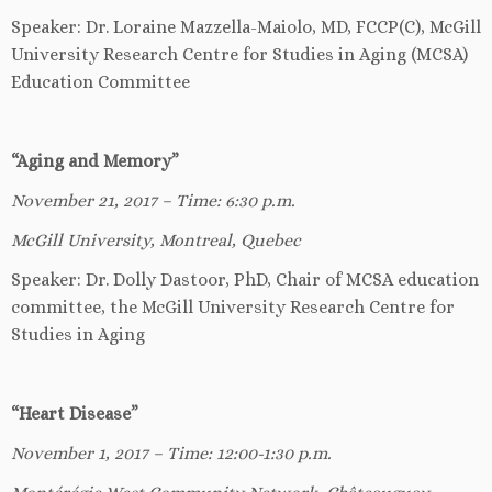
Speaker: Dr. Loraine Mazzella-Maiolo, MD, FCCP(C), McGill
University Research Centre for Studies in Aging (MCSA)
Education Committee
“Aging and Memory”
November 21, 2017 – Time: 6:30 p.m.
McGill University, Montreal, Quebec
Speaker: Dr. Dolly Dastoor, PhD, Chair of MCSA education
committee, the McGill University Research Centre for
Studies in Aging
“Heart Disease”
November 1, 2017 – Time: 12:00-1:30 p.m.