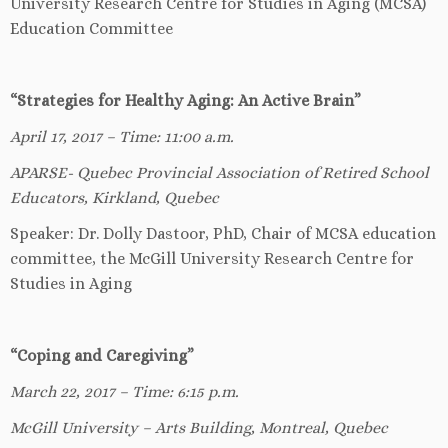
University Research Centre for Studies in Aging (MCSA)
Education Committee
“Strategies for Healthy Aging: An Active Brain”
April 17, 2017 – Time: 11:00 a.m.
APARSE- Quebec Provincial Association of Retired School
Educators, Kirkland, Quebec
Speaker: Dr. Dolly Dastoor, PhD, Chair of MCSA education
committee, the McGill University Research Centre for
Studies in Aging
“Coping and Caregiving”
March 22, 2017 – Time: 6:15 p.m.
McGill University – Arts Building, Montreal, Quebec