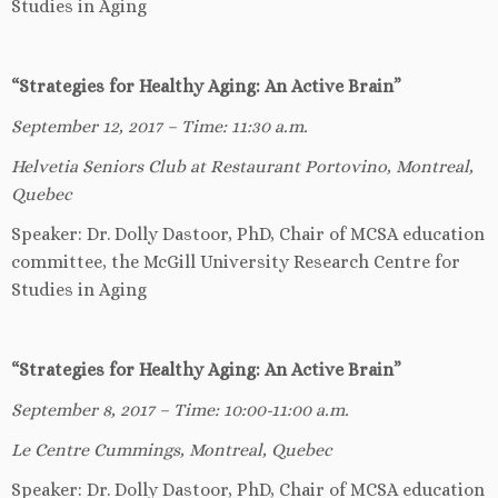
Studies in Aging
“Strategies for Healthy Aging: An Active Brain”
September 12, 2017 – Time: 11:30 a.m.
Helvetia Seniors Club at Restaurant Portovino, Montreal,
Quebec
Speaker: Dr. Dolly Dastoor, PhD, Chair of MCSA education
committee, the McGill University Research Centre for
Studies in Aging
“Strategies for Healthy Aging: An Active Brain”
September 8, 2017 – Time: 10:00-11:00 a.m.
Le Centre Cummings, Montreal, Quebec
Speaker: Dr. Dolly Dastoor, PhD, Chair of MCSA education