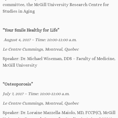
committee, the McGill University Research Centre for
Studies in Aging
“Your Smile Healthy for Life”
August 4, 2017 – Time: 10:00-11:00 a.m.
Le Centre Cummings, Montreal, Quebec
Speaker: Dr. Michael Wiseman, DDS – Faculty of Medicine,
McGill University
“Osteoporosis”
July 7, 2017 – Time: 10:00-11:00 a.m.
Le Centre Cummings, Montreal, Quebec
Speaker: Dr. Loraine Mazzella-Maiolo, MD, FCCP(C), McGill