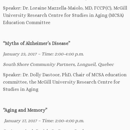
Speaker: Dr. Loraine Mazzella-Maiolo, MD, FCCP(C), McGill
University Research Centre for Studies in Aging (MCSA)
Education Committee
“Myths of Alzheimer’s Disease”
January 23, 2017 – Time: 2:00-4:00 p.m.
South Shore Community Partners, Longueil, Quebec
Speaker: Dr. Dolly Dastoor, PhD, Chair of MCSA education
committee, the McGill University Research Centre for
Studies in Aging
“Aging and Memory”
January 17, 2017 – Time: 2:00-4:00 p.m.