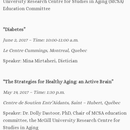
University Research Centre for Studies in Aging (MCSA)
Education Committee
“Diabetes”
June 2, 2017 – Time: 10:00-11:00 a.m.
Le Centre Cummings, Montreal, Quebec
Speaker: Mina Mirtaheri, Dietician
“The Strategies for Healthy Aging: an Active Brain”
May 19, 2017 – Time: 1:30 p.m.
Centre de Soutien Entr’Aidants, Saint – Hubert, Québec
Speaker: Dr. Dolly Dastoor, PhD, Chair of MCSA education
committee, the McGill University Research Centre for
Studies in Aging