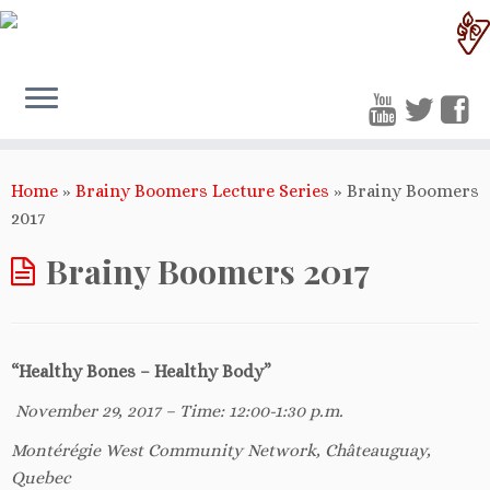
Home
»
Brainy Boomers Lecture Series
»
Brainy Boomers
2017
Brainy Boomers 2017
“Healthy Bones – Healthy Body”
November 29, 2017 – Time: 12:00-1:30 p.m.
Mont
é
r
é
gie West Community Network, Châteauguay,
Quebec