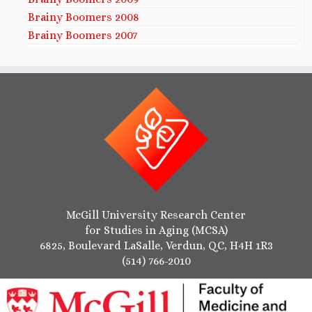
Brainy Boomers 2008
Brainy Boomers 2007
McGill University Research Center
for Studies in Aging (MCSA)
6825, Boulevard LaSalle, Verdun, QC, H4H 1R3
(514) 766-2010