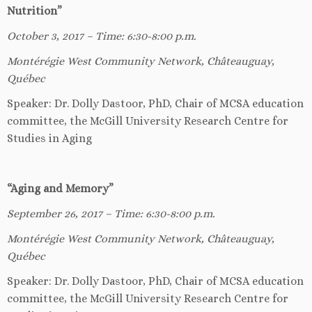
Nutrition”
October 3, 2017 – Time: 6:30-8:00 p.m.
Mont
é
r
é
gie West Community Network, Châteauguay,
Québec
Speaker: Dr. Dolly Dastoor, PhD, Chair of MCSA education
committee, the McGill University Research Centre for
Studies in Aging
“Aging and Memory”
September 26, 2017 – Time: 6:30-8:00 p.m.
Mont
é
r
é
gie West Community Network, Châteauguay,
Québec
Speaker: Dr. Dolly Dastoor, PhD, Chair of MCSA education
committee, the McGill University Research Centre for