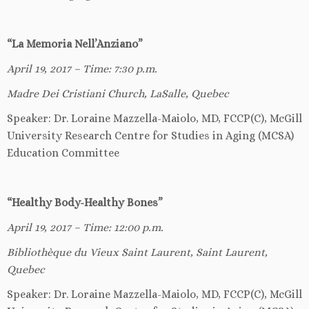
“La Memoria Nell’Anziano”
April 19, 2017 – Time: 7:30 p.m.
Madre Dei Cristiani Church, LaSalle, Quebec
Speaker: Dr. Loraine Mazzella-Maiolo, MD, FCCP(C), McGill
University Research Centre for Studies in Aging (MCSA)
Education Committee
“Healthy Body-Healthy Bones”
April 19, 2017 – Time: 12:00 p.m.
Biblioth
è
que du Vieux Saint Laurent, Saint Laurent,
Quebec
Speaker: Dr. Loraine Mazzella-Maiolo, MD, FCCP(C), McGill