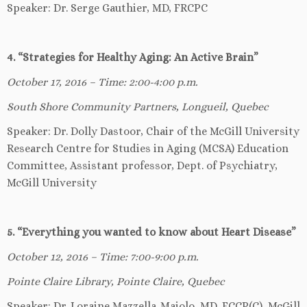
Speaker: Dr. Serge Gauthier, MD, FRCPC
4. “Strategies for Healthy Aging: An Active Brain”
October 17, 2016 – Time: 2:00-4:00 p.m.
South Shore Community Partners, Longueil, Quebec
Speaker: Dr. Dolly Dastoor, Chair of the McGill University
Research Centre for Studies in Aging (MCSA) Education
Committee, Assistant professor, Dept. of Psychiatry,
McGill University
5. “Everything you wanted to know about Heart Disease”
October 12, 2016 – Time: 7:00-9:00 p.m.
Pointe Claire Library, Pointe Claire, Quebec
Speaker: Dr. Loraine Mazzella-Maiolo, MD, FCCP(C), McGill