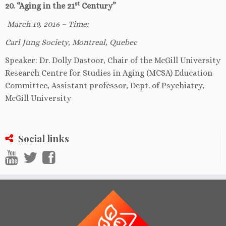
st
20. “Aging in the 21
Century”
March 19, 2016 – Time:
Carl Jung Society, Montreal, Quebec
Speaker: Dr. Dolly Dastoor, Chair of the McGill University
Research Centre for Studies in Aging (MCSA) Education
Committee, Assistant professor, Dept. of Psychiatry,
McGill University
Social links