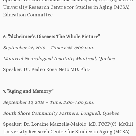
University Research Centre for Studies in Aging (MCSA)
Education Committee
6. “Alzheimer’s Disease: The Whole Picture”
September 22, 2016 – Time: 6:45-8:00 p.m.
Montreal Neurological Institute, Montreal, Quebec
Speaker: Dr. Pedro Rosa-Neto MD, PhD
7. “Aging and Memory”
September 19, 2016 – Time: 2:00-4:00 p.m.
South Shore Community Partners, Longueil, Quebec
Speaker: Dr. Loraine Mazzella-Maiolo, MD, FCCP(C), McGill
University Research Centre for Studies in Aging (MCSA)