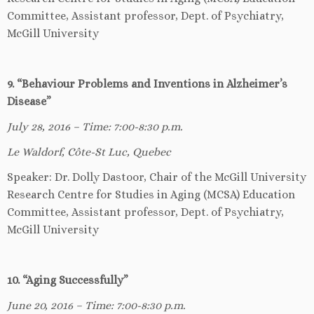
Committee, Assistant professor, Dept. of Psychiatry,
McGill University
9. “Behaviour Problems and Inventions in Alzheimer’s
Disease”
July 28, 2016 – Time: 7:00-8:30 p.m.
Le Waldorf, Côte-St Luc, Quebec
Speaker: Dr. Dolly Dastoor, Chair of the McGill University
Research Centre for Studies in Aging (MCSA) Education
Committee, Assistant professor, Dept. of Psychiatry,
McGill University
10. “Aging Successfully”
June 20, 2016 – Time: 7:00-8:30 p.m.