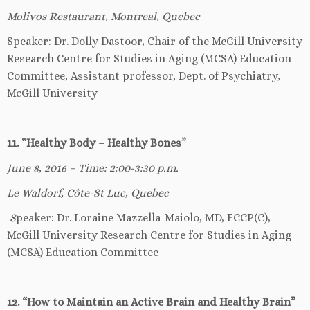
Molivos Restaurant, Montreal, Quebec
Speaker: Dr. Dolly Dastoor, Chair of the McGill University
Research Centre for Studies in Aging (MCSA) Education
Committee, Assistant professor, Dept. of Psychiatry,
McGill University
11. “Healthy Body – Healthy Bones”
June 8, 2016 – Time: 2:00-3:30 p.m.
Le Waldorf, Côte-St Luc, Quebec
S
peaker: Dr. Loraine Mazzella-Maiolo, MD, FCCP(C),
McGill University Research Centre for Studies in Aging
(MCSA) Education Committee
12. “How to Maintain an Active Brain and Healthy Brain”