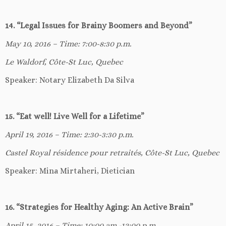
14. “Legal Issues for Brainy Boomers and Beyond”
May 10, 2016 – Time: 7:00-8:30 p.m.
Le Waldorf, Côte-St Luc, Quebec
Speaker: Notary Elizabeth Da Silva
15. “Eat well! Live Well for a Lifetime”
April 19, 2016 – Time: 2:30-3:30 p.m.
Castel Royal résidence pour retraités, Côte-St Luc, Quebec
Speaker: Mina Mirtaheri, Dietician
16. “Strategies for Healthy Aging: An Active Brain”
April 15, 2016 – Time: 10:00 am -12:00 p.m.