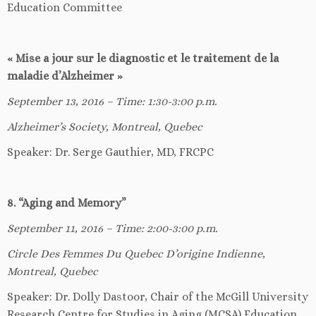
Education Committee
« Mise a jour sur le diagnostic et le traitement de la
maladie d’Alzheimer
»
September 13, 2016 – Time: 1:30-3:00 p.m.
Alzheimer’s Society, Montreal, Quebec
Speaker: Dr. Serge Gauthier, MD, FRCPC
8. “Aging and Memory”
September 11, 2016 – Time: 2:00-3:00 p.m.
Circle Des Femmes Du Quebec D’origine Indienne,
Montreal, Quebec
Speaker: Dr. Dolly Dastoor, Chair of the McGill University
Research Centre for Studies in Aging (MCSA) Education