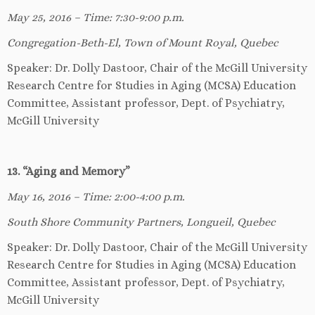
May 25, 2016 – Time: 7:30-9:00 p.m.
Congregation-Beth-El, Town of Mount Royal, Quebec
Speaker: Dr. Dolly Dastoor, Chair of the McGill University
Research Centre for Studies in Aging (MCSA) Education
Committee, Assistant professor, Dept. of Psychiatry,
McGill University
13. “Aging and Memory”
May 16, 2016 – Time: 2:00-4:00 p.m.
South Shore Community Partners, Longueil, Quebec
Speaker: Dr. Dolly Dastoor, Chair of the McGill University
Research Centre for Studies in Aging (MCSA) Education
Committee, Assistant professor, Dept. of Psychiatry,
McGill University