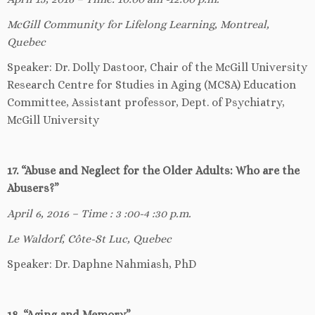
McGill Community for Lifelong Learning, Montreal,
Quebec
Speaker: Dr. Dolly Dastoor, Chair of the McGill University
Research Centre for Studies in Aging (MCSA) Education
Committee, Assistant professor, Dept. of Psychiatry,
McGill University
17. “Abuse and Neglect for the Older Adults: Who are the
Abusers?”
April 6, 2016 – Time : 3 :00-4 :30 p.m.
Le Waldorf, Côte-St Luc, Quebec
Speaker: Dr. Daphne Nahmiash, PhD
18. “Aging and Memory”