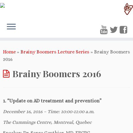
Home
»
Brainy Boomers Lecture Series
»
Brainy Boomers
2016
Brainy Boomers 2016
1. “Update on AD treatment and prevention”
December 16, 2016 – Time: 10:00-11:00 a.m.
The Cummings Centre, Montreal, Quebec
Speaker: Dr. Serge Gauthier, MD, FRCPC