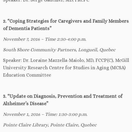
2. “Coping Strategies for Caregivers and Family Members
of Dementia Patients”
November 7, 2016 – Time 2:30-4:00 p.m.
South Shore Community Partners, Longueil, Quebec
Speaker: Dr. Loraine Mazzella-Maiolo, MD, FCCP(C), McGill
University Research Centre for Studies in Aging (MCSA)
Education Committee
3. “Update on Diagnosis, Prevention and Treatment of
Alzheimer’s Disease”
November 1, 2016 – Time: 1:30-3:00 p.m.
Pointe Claire Library, Pointe Claire, Quebec