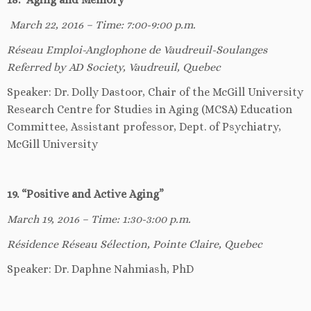
March 22, 2016 – Time: 7:00-9:00 p.m.
Réseau Emploi-Anglophone de Vaudreuil-Soulanges
Referred by AD Society, Vaudreuil, Quebec
Speaker: Dr. Dolly Dastoor, Chair of the McGill University
Research Centre for Studies in Aging (MCSA) Education
Committee, Assistant professor, Dept. of Psychiatry,
McGill University
19. “Positive and Active Aging”
March 19, 2016 – Time: 1:30-3:00 p.m.
Résidence Réseau Sélection, Pointe Claire, Quebec
Speaker: Dr. Daphne Nahmiash, PhD