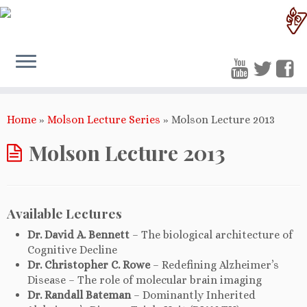
Home
»
Molson Lecture Series
»
Molson Lecture 2013
Molson Lecture 2013
Available Lectures
Dr. David A. Bennett
– The biological architecture of
Cognitive Decline
Dr. Christopher C. Rowe
– Redefining Alzheimer’s
Disease – The role of molecular brain imaging
Dr. Randall Bateman
– Dominantly Inherited