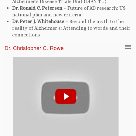
Alzheimer’s Disease Trials Unit (DIAN-TU)
Dr. Ronald C. Petersen
– Future of AD research: US
national plan and new criteria
Dr. Peter J. Whitehouse
– Beyond the myth to the
reality of Alzheimer’s: Attending to words and their
connections