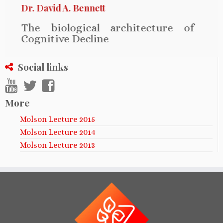
Dr. David A. Bennett
The biological architecture of
Cognitive Decline
Social links
More
Molson Lecture 2015
Molson Lecture 2014
Molson Lecture 2013