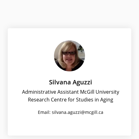
Silvana Aguzzi
Administrative Assistant McGill University
Research Centre for Studies in Aging
Email: silvana.aguzzi@mcgill.ca