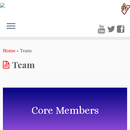
Home
»
Team
Team
Core Members