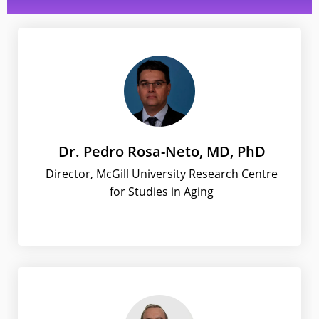
Dr. Pedro Rosa-Neto, MD, PhD
Director, McGill University Research Centre
for Studies in Aging