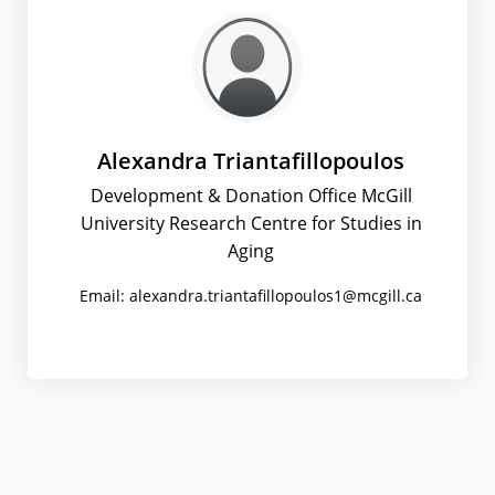
Alexandra Triantafillopoulos
Development & Donation Office McGill
University Research Centre for Studies in
Aging
Email: alexandra.triantafillopoulos1@mcgill.ca