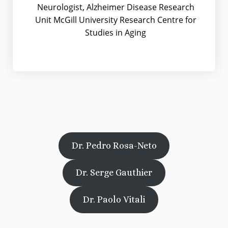
Neurologist, Alzheimer Disease Research
Unit McGill University Research Centre for
Studies in Aging
Dr. Pedro Rosa-Neto
Dr. Serge Gauthier
Dr. Paolo Vitali