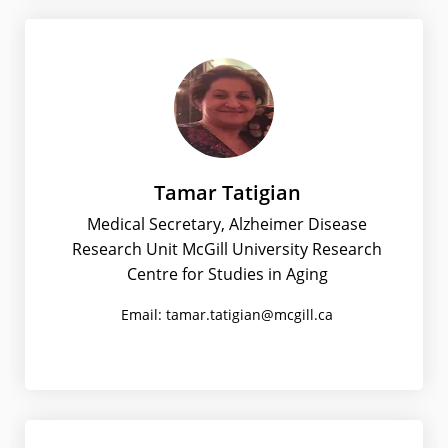
Tamar Tatigian
Medical Secretary, Alzheimer Disease
Research Unit McGill University Research
Centre for Studies in Aging
Email: tamar.tatigian@mcgill.ca