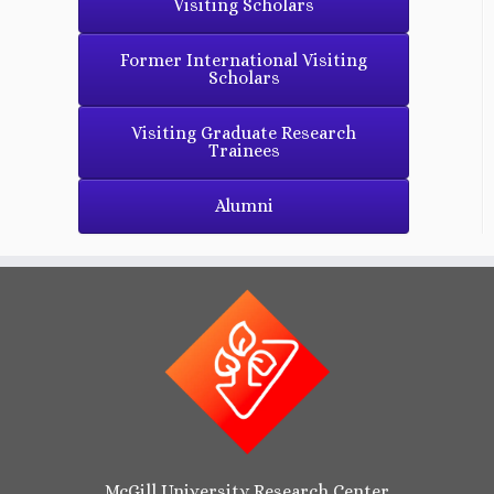
Visiting Scholars
Former International Visiting
Scholars
Visiting Graduate Research
Trainees
Alumni
McGill University Research Center