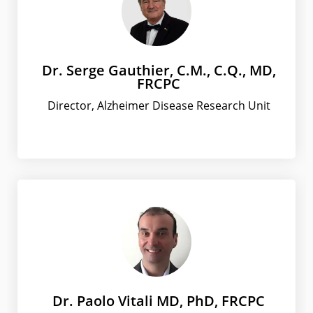
Dr. Serge Gauthier, C.M., C.Q., MD,
FRCPC
Director, Alzheimer Disease Research Unit
Dr. Paolo Vitali MD, PhD, FRCPC