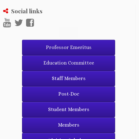
Social links
Professor Emeritus
Education Committee
Staff Members
Post-Doc
Student Members
Members