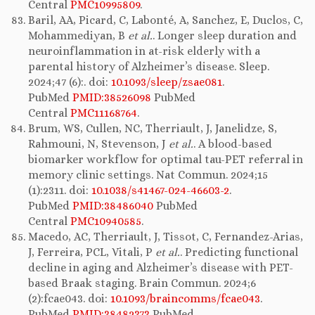
Central
PMC10995809
.
Baril, AA, Picard, C, Labonté, A, Sanchez, E, Duclos, C,
Mohammediyan, B
et al.
. Longer sleep duration and
neuroinflammation in at-risk elderly with a
parental history of Alzheimer’s disease. Sleep.
2024;47 (6):. doi:
10.1093/sleep/zsae081
.
PubMed
PMID:38526098
PubMed
Central
PMC11168764
.
Brum, WS, Cullen, NC, Therriault, J, Janelidze, S,
Rahmouni, N, Stevenson, J
et al.
. A blood-based
biomarker workflow for optimal tau-PET referral in
memory clinic settings. Nat Commun. 2024;15
(1):2311. doi:
10.1038/s41467-024-46603-2
.
PubMed
PMID:38486040
PubMed
Central
PMC10940585
.
Macedo, AC, Therriault, J, Tissot, C, Fernandez-Arias,
J, Ferreira, PCL, Vitali, P
et al.
. Predicting functional
decline in aging and Alzheimer’s disease with PET-
based Braak staging. Brain Commun. 2024;6
(2):fcae043. doi:
10.1093/braincomms/fcae043
.
PubMed
PMID:38482373
PubMed