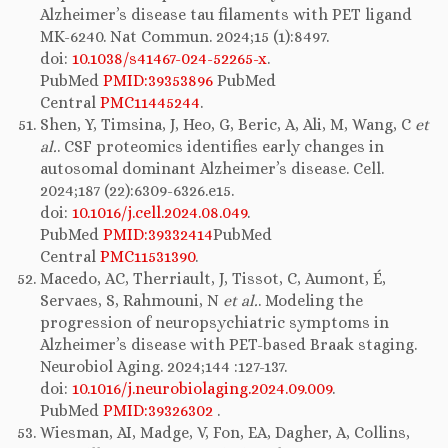
Alzheimer’s disease tau filaments with PET ligand
MK-6240. Nat Commun. 2024;15 (1):8497.
doi:
10.1038/s41467-024-52265-x
.
PubMed
PMID:39353896
PubMed
Central
PMC11445244
.
Shen, Y, Timsina, J, Heo, G, Beric, A, Ali, M, Wang, C
et
al.
. CSF proteomics identifies early changes in
autosomal dominant Alzheimer’s disease. Cell.
2024;187 (22):6309-6326.e15.
doi:
10.1016/j.cell.2024.08.049
.
PubMed
PMID:39332414
PubMed
Central
PMC11531390
.
Macedo, AC, Therriault, J, Tissot, C, Aumont, É,
Servaes, S, Rahmouni, N
et al.
. Modeling the
progression of neuropsychiatric symptoms in
Alzheimer’s disease with PET-based Braak staging.
Neurobiol Aging. 2024;144 :127-137.
doi:
10.1016/j.neurobiolaging.2024.09.009
.
PubMed
PMID:39326302
.
Wiesman, AI, Madge, V, Fon, EA, Dagher, A, Collins,