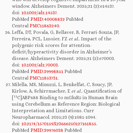
window. Alzheimers Dement. 2025;21 (2):e14537.
doi:
10.1002/alz.14537
.
PubMed
PMID:40008832
PubMed
Central
PMC11863240
.
Leffa, DT, Povala, G, Bellaver, B, Ferrari-Souza, JP,
Ferreira, PCL, Lussier, FZ
et al.
. Impact of the
polygenic risk scores for attention-
deficit/hyperactivity disorder in Alzheimer’s
disease. Alzheimers Dement. 2025;21 (2):e70003.
doi:
10.1002/alz.70003
.
PubMed
PMID:39998851
PubMed
Central
PMC11853731
.
Milella, MS, Minuzzi, L, Benkelfat, C, Soucy, JP,
Kirlow, A, Schirrmacher, E
et al.
. Quantification of
11
[
C]ABP688 Binding to mGluR5 in Human Brain
using Cerebellum as Reference Region: Biological
Interpretation and Limitations. Curr
Neuropharmacol. 2025;23 (9):1081-1094.
doi:
10.2174/1570159X23666250127161855
.
PubMed
PMID:39976038
PubMed