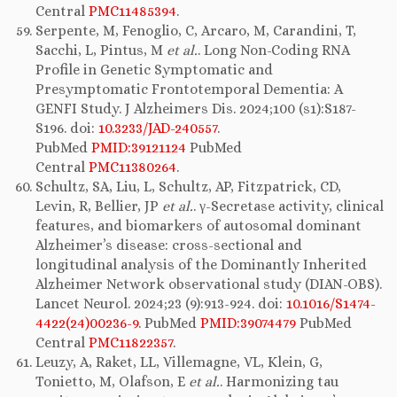
Central
PMC11485394
.
Serpente, M, Fenoglio, C, Arcaro, M, Carandini, T,
Sacchi, L, Pintus, M
et al.
. Long Non-Coding RNA
Profile in Genetic Symptomatic and
Presymptomatic Frontotemporal Dementia: A
GENFI Study. J Alzheimers Dis. 2024;100 (s1):S187-
S196. doi:
10.3233/JAD-240557
.
PubMed
PMID:39121124
PubMed
Central
PMC11380264
.
Schultz, SA, Liu, L, Schultz, AP, Fitzpatrick, CD,
Levin, R, Bellier, JP
et al.
. γ-Secretase activity, clinical
features, and biomarkers of autosomal dominant
Alzheimer’s disease: cross-sectional and
longitudinal analysis of the Dominantly Inherited
Alzheimer Network observational study (DIAN-OBS).
Lancet Neurol. 2024;23 (9):913-924. doi:
10.1016/S1474-
4422(24)00236-9
. PubMed
PMID:39074479
PubMed
Central
PMC11822357
.
Leuzy, A, Raket, LL, Villemagne, VL, Klein, G,
Tonietto, M, Olafson, E
et al.
. Harmonizing tau