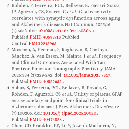
Rohden, F, Ferreira, PCL, Bellaver, B, Ferrari-Souza,
JP, Aguzzoli, CS, Soares, C
et al.
. Glial reactivity
correlates with synaptic dysfunction across aging
and Alzheimer’s disease. Nat Commun. 2025;16
(1):5653. doi:
10.1038/s41467-025-60806-1
.
PubMed
PMID:40593718
PubMed
Central
PMC12215965
.
Moscoso, A, Heeman, F, Raghavan, S, Costoya-
Sánchez, A, van Essen, M, Mainta, I
et al.
. Frequency
and Clinical Outcomes Associated With Tau
Positron Emission Tomography Positivity. JAMA.
2025;334 (3):229-242. doi:
10.1001/jama.2025.7817
.
PubMed
PMID:40522652
.
Abbas, S, Ferreira, PCL, Bellaver, B, Povala, G,
Rohden, F, Aguzzoli, CS
et al.
. Utility of plasma GFAP
as a secondary endpoint for clinical trials in
Alzheimer’s disease. J Prev Alzheimers Dis. 2025;12
(7):100205. doi:
10.1016/j.tjpad.2025.100205
.
PubMed
PMID:40473528
.
Chen, CD, Franklin, EE, Li, Y, Joseph-Mathurin, N,