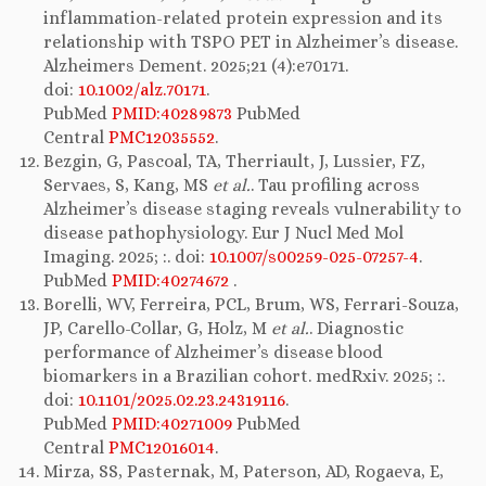
inflammation-related protein expression and its
relationship with TSPO PET in Alzheimer’s disease.
Alzheimers Dement. 2025;21 (4):e70171.
doi:
10.1002/alz.70171
.
PubMed
PMID:40289873
PubMed
Central
PMC12035552
.
Bezgin, G, Pascoal, TA, Therriault, J, Lussier, FZ,
Servaes, S, Kang, MS
et al.
. Tau profiling across
Alzheimer’s disease staging reveals vulnerability to
disease pathophysiology. Eur J Nucl Med Mol
Imaging. 2025; :. doi:
10.1007/s00259-025-07257-4
.
PubMed
PMID:40274672
.
Borelli, WV, Ferreira, PCL, Brum, WS, Ferrari-Souza,
JP, Carello-Collar, G, Holz, M
et al.
. Diagnostic
performance of Alzheimer’s disease blood
biomarkers in a Brazilian cohort. medRxiv. 2025; :.
doi:
10.1101/2025.02.23.24319116
.
PubMed
PMID:40271009
PubMed
Central
PMC12016014
.
Mirza, SS, Pasternak, M, Paterson, AD, Rogaeva, E,