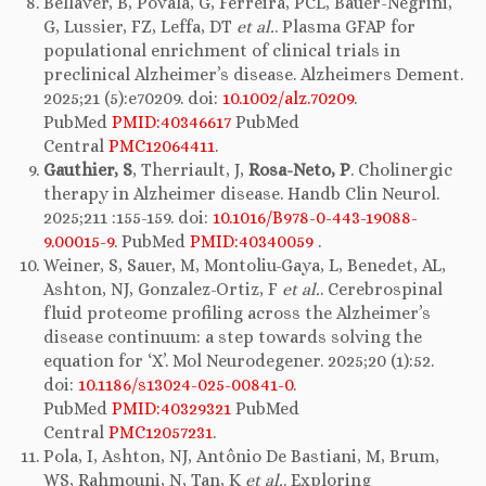
Bellaver, B, Povala, G, Ferreira, PCL, Bauer-Negrini,
G, Lussier, FZ, Leffa, DT
et al.
. Plasma GFAP for
populational enrichment of clinical trials in
preclinical Alzheimer’s disease. Alzheimers Dement.
2025;21 (5):e70209. doi:
10.1002/alz.70209
.
PubMed
PMID:40346617
PubMed
Central
PMC12064411
.
Gauthier, S
, Therriault, J,
Rosa-Neto, P
. Cholinergic
therapy in Alzheimer disease. Handb Clin Neurol.
2025;211 :155-159. doi:
10.1016/B978-0-443-19088-
9.00015-9
. PubMed
PMID:40340059
.
Weiner, S, Sauer, M, Montoliu-Gaya, L, Benedet, AL,
Ashton, NJ, Gonzalez-Ortiz, F
et al.
. Cerebrospinal
fluid proteome profiling across the Alzheimer’s
disease continuum: a step towards solving the
equation for ‘X’. Mol Neurodegener. 2025;20 (1):52.
doi:
10.1186/s13024-025-00841-0
.
PubMed
PMID:40329321
PubMed
Central
PMC12057231
.
Pola, I, Ashton, NJ, Antônio De Bastiani, M, Brum,
WS, Rahmouni, N, Tan, K
et al.
. Exploring