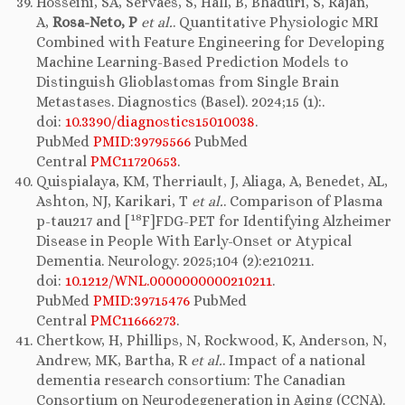
Hosseini, SA, Servaes, S, Hall, B, Bhaduri, S, Rajan,
A,
Rosa-Neto, P
et al.
. Quantitative Physiologic MRI
Combined with Feature Engineering for Developing
Machine Learning-Based Prediction Models to
Distinguish Glioblastomas from Single Brain
Metastases. Diagnostics (Basel). 2024;15 (1):.
doi:
10.3390/diagnostics15010038
.
PubMed
PMID:39795566
PubMed
Central
PMC11720653
.
Quispialaya, KM, Therriault, J, Aliaga, A, Benedet, AL,
Ashton, NJ, Karikari, T
et al.
. Comparison of Plasma
18
p-tau217 and [
F]FDG-PET for Identifying Alzheimer
Disease in People With Early-Onset or Atypical
Dementia. Neurology. 2025;104 (2):e210211.
doi:
10.1212/WNL.0000000000210211
.
PubMed
PMID:39715476
PubMed
Central
PMC11666273
.
Chertkow, H, Phillips, N, Rockwood, K, Anderson, N,
Andrew, MK, Bartha, R
et al.
. Impact of a national
dementia research consortium: The Canadian
Consortium on Neurodegeneration in Aging (CCNA).