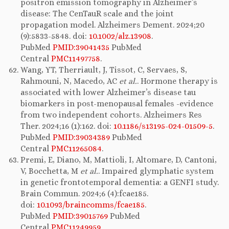
positron emission tomography in Alzheimer’s
disease: The CenTauR scale and the joint
propagation model. Alzheimers Dement. 2024;20
(9):5833-5848. doi:
10.1002/alz.13908
.
PubMed
PMID:39041435
PubMed
Central
PMC11497758
.
Wang, YT, Therriault, J, Tissot, C, Servaes, S,
Rahmouni, N, Macedo, AC
et al.
. Hormone therapy is
associated with lower Alzheimer’s disease tau
biomarkers in post-menopausal females -evidence
from two independent cohorts. Alzheimers Res
Ther. 2024;16 (1):162. doi:
10.1186/s13195-024-01509-5
.
PubMed
PMID:39034389
PubMed
Central
PMC11265084
.
Premi, E, Diano, M, Mattioli, I, Altomare, D, Cantoni,
V, Bocchetta, M
et al.
. Impaired glymphatic system
in genetic frontotemporal dementia: a GENFI study.
Brain Commun. 2024;6 (4):fcae185.
doi:
10.1093/braincomms/fcae185
.
PubMed
PMID:39015769
PubMed
Central
PMC11249959
.