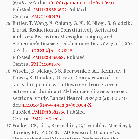
(6):582-593. doi:
10.1001/jamaneurol.2024.0991
.
PubMed
PMID:38683602
PubMed
Central
PMC11059071
.
Butler, T, Wang, X, Chiang, G, Xi, K, Niogi, S, Glodzik,
L
et al.
. Reduction in Constitutively Activated
Auditory Brainstem Microglia in Aging and
Alzheimer’s Disease. J Alzheimers Dis. 2024;99 (1):307-
319. doi:
10.3233/JAD-231312
.
PubMed
PMID:38669537
PubMed
Central
PMC11091576
.
Wisch, JK, McKay, NS, Boerwinkle, AH, Kennedy, J,
Flores, S, Handen, BL
et al.
. Comparison of tau
spread in people with Down syndrome versus
autosomal-dominant Alzheimer’s disease: a cross-
sectional study. Lancet Neurol. 2024;23 (5):500-510.
doi:
10.1016/S1474-4422(24)00084-X
.
PubMed
PMID:38631766
PubMed
Central
PMC11209765
.
Walker, CS, Li, L, Baracchini, G, Tremblay-Mercier, J,
Spreng, RN, PREVENT-AD Research Group
et al.
.