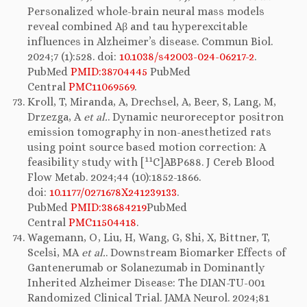
Personalized whole-brain neural mass models
reveal combined Aβ and tau hyperexcitable
influences in Alzheimer’s disease. Commun Biol.
2024;7 (1):528. doi:
10.1038/s42003-024-06217-2
.
PubMed
PMID:38704445
PubMed
Central
PMC11069569
.
Kroll, T, Miranda, A, Drechsel, A, Beer, S, Lang, M,
Drzezga, A
et al.
. Dynamic neuroreceptor positron
emission tomography in non-anesthetized rats
using point source based motion correction: A
11
feasibility study with [
C]ABP688. J Cereb Blood
Flow Metab. 2024;44 (10):1852-1866.
doi:
10.1177/0271678X241239133
.
PubMed
PMID:38684219
PubMed
Central
PMC11504418
.
Wagemann, O, Liu, H, Wang, G, Shi, X, Bittner, T,
Scelsi, MA
et al.
. Downstream Biomarker Effects of
Gantenerumab or Solanezumab in Dominantly
Inherited Alzheimer Disease: The DIAN-TU-001
Randomized Clinical Trial. JAMA Neurol. 2024;81