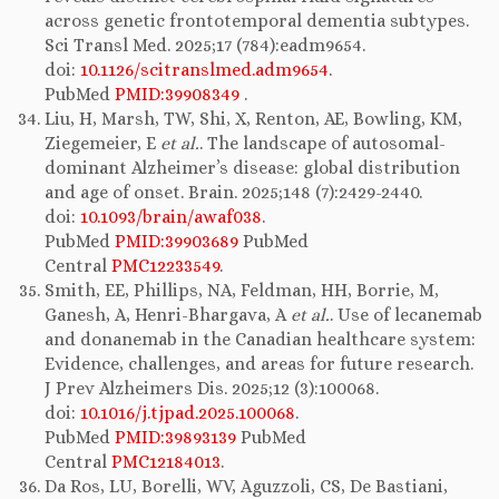
across genetic frontotemporal dementia subtypes.
Sci Transl Med. 2025;17 (784):eadm9654.
doi:
10.1126/scitranslmed.adm9654
.
PubMed
PMID:39908349
.
Liu, H, Marsh, TW, Shi, X, Renton, AE, Bowling, KM,
Ziegemeier, E
et al.
. The landscape of autosomal-
dominant Alzheimer’s disease: global distribution
and age of onset. Brain. 2025;148 (7):2429-2440.
doi:
10.1093/brain/awaf038
.
PubMed
PMID:39903689
PubMed
Central
PMC12233549
.
Smith, EE, Phillips, NA, Feldman, HH, Borrie, M,
Ganesh, A, Henri-Bhargava, A
et al.
. Use of lecanemab
and donanemab in the Canadian healthcare system:
Evidence, challenges, and areas for future research.
J Prev Alzheimers Dis. 2025;12 (3):100068.
doi:
10.1016/j.tjpad.2025.100068
.
PubMed
PMID:39893139
PubMed
Central
PMC12184013
.
Da Ros, LU, Borelli, WV, Aguzzoli, CS, De Bastiani,