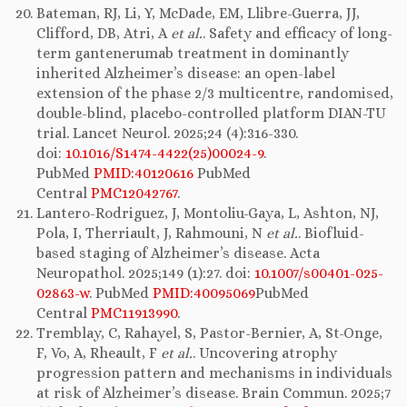
Bateman, RJ, Li, Y, McDade, EM, Llibre-Guerra, JJ,
Clifford, DB, Atri, A
et al.
. Safety and efficacy of long-
term gantenerumab treatment in dominantly
inherited Alzheimer’s disease: an open-label
extension of the phase 2/3 multicentre, randomised,
double-blind, placebo-controlled platform DIAN-TU
trial. Lancet Neurol. 2025;24 (4):316-330.
doi:
10.1016/S1474-4422(25)00024-9
.
PubMed
PMID:40120616
PubMed
Central
PMC12042767
.
Lantero-Rodriguez, J, Montoliu-Gaya, L, Ashton, NJ,
Pola, I, Therriault, J, Rahmouni, N
et al.
. Biofluid-
based staging of Alzheimer’s disease. Acta
Neuropathol. 2025;149 (1):27. doi:
10.1007/s00401-025-
02863-w
. PubMed
PMID:40095069
PubMed
Central
PMC11913990
.
Tremblay, C, Rahayel, S, Pastor-Bernier, A, St-Onge,
F, Vo, A, Rheault, F
et al.
. Uncovering atrophy
progression pattern and mechanisms in individuals
at risk of Alzheimer’s disease. Brain Commun. 2025;7