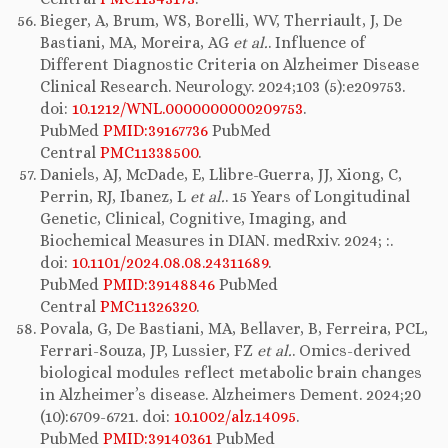
Bieger, A, Brum, WS, Borelli, WV, Therriault, J, De
Bastiani, MA, Moreira, AG
et al.
. Influence of
Different Diagnostic Criteria on Alzheimer Disease
Clinical Research. Neurology. 2024;103 (5):e209753.
doi:
10.1212/WNL.0000000000209753
.
PubMed
PMID:39167736
PubMed
Central
PMC11338500
.
Daniels, AJ, McDade, E, Llibre-Guerra, JJ, Xiong, C,
Perrin, RJ, Ibanez, L
et al.
. 15 Years of Longitudinal
Genetic, Clinical, Cognitive, Imaging, and
Biochemical Measures in DIAN. medRxiv. 2024; :.
doi:
10.1101/2024.08.08.24311689
.
PubMed
PMID:39148846
PubMed
Central
PMC11326320
.
Povala, G, De Bastiani, MA, Bellaver, B, Ferreira, PCL,
Ferrari-Souza, JP, Lussier, FZ
et al.
. Omics-derived
biological modules reflect metabolic brain changes
in Alzheimer’s disease. Alzheimers Dement. 2024;20
(10):6709-6721. doi:
10.1002/alz.14095
.
PubMed
PMID:39140361
PubMed