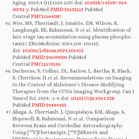
Aging. 2024;4 (11):1529-1537. doi:
10.1038/s43587-024-
00731-y
. PubMed
PMID:39533113
PubMed
Central
PMC11564087
.
Woo, MS, Therriault, J, Jonaitis, EM, Wilson, R,
Langhough, RE, Rahmouni, N
et al.
. Identification of
late-stage tau accumulation using plasma phospho-
tau217. EBioMedicine. 2024;109 :105413.
doi:
10.1016/j.ebiom.2024.105413
.
PubMed
PMID:39500009
PubMed
Central
PMC11570195
.
Duchesne, S, Collins, DL, Barlow, L, Bartha, R, Black,
S, Chertkow, H
et al.
. Recommendations on Imaging
in the Context of Alzheimer’s Disease-Modifying
Therapies from the CCNA Imaging Workgroup. Can J
Neurol Sci. 2024; :1-9. doi:
10.1017/cjn.2024.338
.
PubMed
PMID:39494933
.
Aliaga, A, Therriault, J, Quispialaya, KM, Aliaga, A,
Hopewell, R, Rahmouni, N
et al.
. Comparison
Between Brain and Cerebellar Autoradiography
18
18
Using [
F]Flortaucipir, [
F]MK6240, and
18