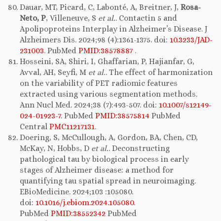
Dauar, MT, Picard, C, Labonté, A, Breitner, J,
Rosa-
Neto, P
, Villeneuve, S
et al.
. Contactin 5 and
Apolipoproteins Interplay in Alzheimer’s Disease. J
Alzheimers Dis. 2024;98 (4):1361-1375. doi:
10.3233/JAD-
231003
. PubMed
PMID:38578887
.
Hosseini, SA, Shiri, I, Ghaffarian, P, Hajianfar, G,
Avval, AH, Seyfi, M
et al.
. The effect of harmonization
on the variability of PET radiomic features
extracted using various segmentation methods.
Ann Nucl Med. 2024;38 (7):493-507. doi:
10.1007/s12149-
024-01923-7
. PubMed
PMID:38575814
PubMed
Central
PMC11217131
.
Doering, S, McCullough, A, Gordon, BA, Chen, CD,
McKay, N, Hobbs, D
et al.
. Deconstructing
pathological tau by biological process in early
stages of Alzheimer disease: a method for
quantifying tau spatial spread in neuroimaging.
EBioMedicine. 2024;103 :105080.
doi:
10.1016/j.ebiom.2024.105080
.
PubMed
PMID:38552342
PubMed