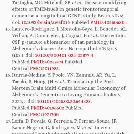
Tartaglia, MC, Mitchell, SB
et al.
. Disease-modifying
effects of TMEM106B in genetic frontotemporal
dementia: a longitudinal GENFI study. Brain. 2025; :.
doi:
10.1093/brain/awaf019
. PubMed
PMID:40260680
.
Lantero-Rodriguez, J, Montoliu-Gaya, L, Benedet, AL,
Vrillon, A, Dumurgier, J, Cognat, E
et al.
. Correction:
CSF p-tau205: a biomarker of tau pathology in
Alzheimer’s disease. Acta Neuropathol. 2025;149
(1):34. doi:
10.1007/s00401-025-02877-4
.
PubMed
PMID:40257474
PubMed
Central
PMC12011925
.
Iturria-Medina, Y, Poole, VN, Zammit, AR, Yu, L,
Tasaki, S, Hong, JH
et al.
. Translating the Post-
Mortem Brain Multi-Omics Molecular Taxonomy of
Alzheimer’s Dementia to Living Humans. bioRxiv.
2025; :. doi:
10.1101/2025.03.20.644323
.
PubMed
PMID:40196602
PubMed
Central
PMC11974700
.
Leffa, D, Povala, G, Ferreira, P, Ferrari-Souza, JP,
Bauer-Negrini, G, Rodrigues, M
et al.
. In vivo-