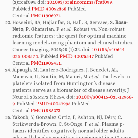
(2):fcaf099. doi:
10.1093/braincomms/fcaf099
.
PubMed
PMID:40092368
PubMed
Central
PMC11906971
.
Hosseini, SA, Hajianfar, G, Hall, B, Servaes, S,
Rosa-
Neto, P
, Ghafarian, P
et al.
. Robust vs. Non-robust
radiomic features: the quest for optimal machine
learning models using phantom and clinical studies.
Cancer Imaging. 2025;25 (1):33. doi:
10.1186/s40644-
025-00857-1
. PubMed
PMID:40075547
PubMed
Central
PMC11905451
.
Alpaugh, M, Lantero-Rodriguez, J, Benedet, AL,
Manseau, U, Boutin, M, Maiuri, M
et al.
. Tau levels in
platelets isolated from Huntington’s disease
patients serve as a biomarker of disease severity. J
Neurol. 2025;272 (3):254. doi:
10.1007/s00415-025-12966-
9
. PubMed
PMID:40047995
PubMed
Central
PMC11885373
.
Yakoub, Y, Gonzalez-Ortiz, F, Ashton, NJ, Déry, C,
Strikwerda-Brown, C, St-Onge, F
et al.
. Plasma p-
tau217 identifies cognitively normal older adults
who will develop cognitive impairment in a 10-year