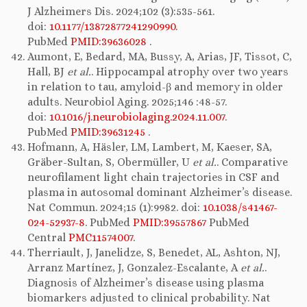
J Alzheimers Dis. 2024;102 (3):535-561.
doi:
10.1177/13872877241290990
.
PubMed
PMID:39636028
.
Aumont, E, Bedard, MA, Bussy, A, Arias, JF, Tissot, C,
Hall, BJ
et al.
. Hippocampal atrophy over two years
in relation to tau, amyloid-β and memory in older
adults. Neurobiol Aging. 2025;146 :48-57.
doi:
10.1016/j.neurobiolaging.2024.11.007
.
PubMed
PMID:39631245
.
Hofmann, A, Häsler, LM, Lambert, M, Kaeser, SA,
Gräber-Sultan, S, Obermüller, U
et al.
. Comparative
neurofilament light chain trajectories in CSF and
plasma in autosomal dominant Alzheimer’s disease.
Nat Commun. 2024;15 (1):9982. doi:
10.1038/s41467-
024-52937-8
. PubMed
PMID:39557867
PubMed
Central
PMC11574007
.
Therriault, J, Janelidze, S, Benedet, AL, Ashton, NJ,
Arranz Martínez, J, Gonzalez-Escalante, A
et al.
.
Diagnosis of Alzheimer’s disease using plasma
biomarkers adjusted to clinical probability. Nat