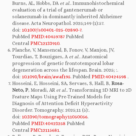
Burns, AL, Hobbs, DA
et al.
. Immunohistochemical
evaluation of a trial of gantenerumab or
solanezumab in dominantly inherited Alzheimer
disease. Acta Neuropathol. 2025;149 (1):57.
doi:
10.1007/s00401-025-02890-7
.
PubMed
PMID:40459787
PubMed
Central
PMC12133910
.
Planche, V, Mansencal, B, Fonov, V, Manjon, JV,
Tourdias, T, Bouzigues, A
et al.
. Anatomical
progression of genetic frontotemporal lobar
degeneration across the lifespan. Brain. 2025; :.
doi:
10.1093/brain/awaf195
. PubMed
PMID:40424598
.
Hosseini, E, Hosseini, SA, Servaes, S, Hall, B,
Rosa-
Neto, P
, Moradi, AR
et al.
. Transforming 3D MRI to 2D
Feature Maps Using Pre-Trained Models for
Diagnosis of Attention Deficit Hyperactivity
Disorder. Tomography. 2025;11 (5):.
doi:
10.3390/tomography11050056
.
PubMed
PMID:40423258
PubMed
Central
PMC12115681
.