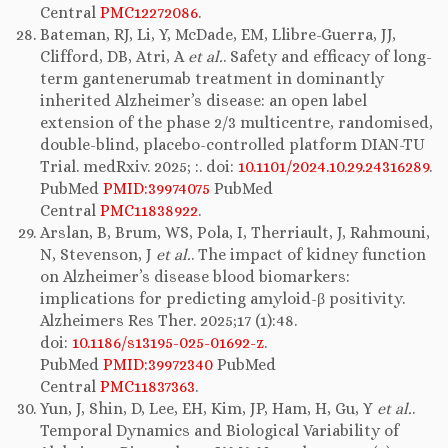
Central
PMC12272086
.
Bateman, RJ, Li, Y, McDade, EM, Llibre-Guerra, JJ,
Clifford, DB, Atri, A
et al.
. Safety and efficacy of long-
term gantenerumab treatment in dominantly
inherited Alzheimer’s disease: an open label
extension of the phase 2/3 multicentre, randomised,
double-blind, placebo-controlled platform DIAN-TU
Trial. medRxiv. 2025; :. doi:
10.1101/2024.10.29.24316289
.
PubMed
PMID:39974075
PubMed
Central
PMC11838922
.
Arslan, B, Brum, WS, Pola, I, Therriault, J, Rahmouni,
N, Stevenson, J
et al.
. The impact of kidney function
on Alzheimer’s disease blood biomarkers:
implications for predicting amyloid-β positivity.
Alzheimers Res Ther. 2025;17 (1):48.
doi:
10.1186/s13195-025-01692-z
.
PubMed
PMID:39972340
PubMed
Central
PMC11837363
.
Yun, J, Shin, D, Lee, EH, Kim, JP, Ham, H, Gu, Y
et al.
.
Temporal Dynamics and Biological Variability of