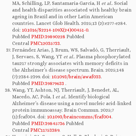
MA, Schilling, LP, Santamaria-Garcia, H
et al.
. Social
and health disparities associated with healthy brain
ageing in Brazil and in other Latin American
countries. Lancet Glob Health. 2025;13 (2):e277-e284.
doi:
10.1016/S2214-109X(24)00451-0
.
PubMed
PMID:39890228
PubMed
Central
PMC12035733
.
Fernández Arias, J, Brum, WS, Salvadó, G, Therriault,
J, Servaes, S, Wang, YT
et al.
. Plasma phosphorylated
tau217 strongly associates with memory deficits in
the Alzheimer’s disease spectrum. Brain. 2025;148
(7):2384-2399. doi:
10.1093/brain/awaf033
.
PubMed
PMID:39879633
.
Wang, YT, Ashton, NJ, Therriault, J, Benedet, AL,
Macedo, AC, Pola, I
et al.
. Identify biological
Alzheimer’s disease using a novel nucleic acid-linked
protein immunoassay. Brain Commun. 2025;7
(1):fcaf004. doi:
10.1093/braincomms/fcaf004
.
PubMed
PMID:39845736
PubMed
Central
PMC11753389
.