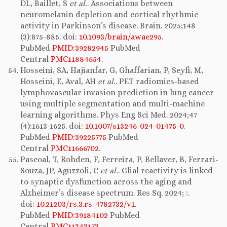
DL, Baillet, S
et al.
. Associations between
neuromelanin depletion and cortical rhythmic
activity in Parkinson’s disease. Brain. 2025;148
(3):875-885. doi:
10.1093/brain/awae295
.
PubMed
PMID:39282945
PubMed
Central
PMC11884654
.
Hosseini, SA, Hajianfar, G, Ghaffarian, P, Seyfi, M,
Hosseini, E, Aval, AH
et al.
. PET radiomics-based
lymphovascular invasion prediction in lung cancer
using multiple segmentation and multi-machine
learning algorithms. Phys Eng Sci Med. 2024;47
(4):1613-1625. doi:
10.1007/s13246-024-01475-0
.
PubMed
PMID:39225775
PubMed
Central
PMC11666702
.
Pascoal, T, Rohden, F, Ferreira, P, Bellaver, B, Ferrari-
Souza, JP, Aguzzoli, C
et al.
. Glial reactivity is linked
to synaptic dysfunction across the aging and
Alzheimer’s disease spectrum. Res Sq. 2024; :.
doi:
10.21203/rs.3.rs-4782732/v1
.
PubMed
PMID:39184102
PubMed
Central
PMC11343173
.