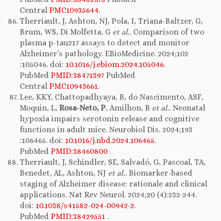
Central
PMC10935644
.
Therriault, J, Ashton, NJ, Pola, I, Triana-Baltzer, G,
Brum, WS, Di Molfetta, G
et al.
. Comparison of two
plasma p-tau217 assays to detect and monitor
Alzheimer’s pathology. EBioMedicine. 2024;102
:105046. doi:
10.1016/j.ebiom.2024.105046
.
PubMed
PMID:38471397
PubMed
Central
PMC10943661
.
Lee, KKY, Chattopadhyaya, B, do Nascimento, ASF,
Moquin, L,
Rosa-Neto, P
, Amilhon, B
et al.
. Neonatal
hypoxia impairs serotonin release and cognitive
functions in adult mice. Neurobiol Dis. 2024;193
:106465. doi:
10.1016/j.nbd.2024.106465
.
PubMed
PMID:38460800
.
Therriault, J, Schindler, SE, Salvadó, G, Pascoal, TA,
Benedet, AL, Ashton, NJ
et al.
. Biomarker-based
staging of Alzheimer disease: rationale and clinical
applications. Nat Rev Neurol. 2024;20 (4):232-244.
doi:
10.1038/s41582-024-00942-2
.
PubMed
PMID:38429551
.