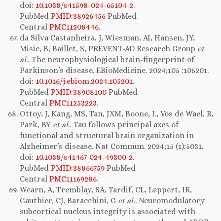
doi:
10.1038/s41598-024-65104-2
.
PubMed
PMID:38926456
PubMed
Central
PMC11208446
.
da Silva Castanheira, J, Wiesman, AI, Hansen, JY,
Misic, B, Baillet, S, PREVENT-AD Research Group
et
al.
. The neurophysiological brain-fingerprint of
Parkinson’s disease. EBioMedicine. 2024;105 :105201.
doi:
10.1016/j.ebiom.2024.105201
.
PubMed
PMID:38908100
PubMed
Central
PMC11253223
.
Ottoy, J, Kang, MS, Tan, JXM, Boone, L, Vos de Wael, R,
Park, BY
et al.
. Tau follows principal axes of
functional and structural brain organization in
Alzheimer’s disease. Nat Commun. 2024;15 (1):5031.
doi:
10.1038/s41467-024-49300-2
.
PubMed
PMID:38866759
PubMed
Central
PMC11169286
.
Wearn, A, Tremblay, SA, Tardif, CL, Leppert, IR,
Gauthier, CJ, Baracchini, G
et al.
. Neuromodulatory
subcortical nucleus integrity is associated with