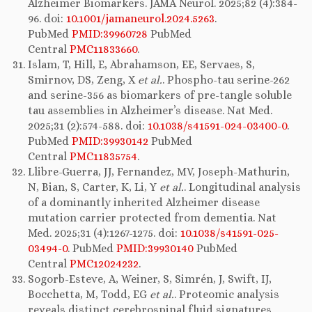
Alzheimer Biomarkers. JAMA Neurol. 2025;82 (4):384-
96. doi:
10.1001/jamaneurol.2024.5263
.
PubMed
PMID:39960728
PubMed
Central
PMC11833660
.
Islam, T, Hill, E, Abrahamson, EE, Servaes, S,
Smirnov, DS, Zeng, X
et al.
. Phospho-tau serine-262
and serine-356 as biomarkers of pre-tangle soluble
tau assemblies in Alzheimer’s disease. Nat Med.
2025;31 (2):574-588. doi:
10.1038/s41591-024-03400-0
.
PubMed
PMID:39930142
PubMed
Central
PMC11835754
.
Llibre-Guerra, JJ, Fernandez, MV, Joseph-Mathurin,
N, Bian, S, Carter, K, Li, Y
et al.
. Longitudinal analysis
of a dominantly inherited Alzheimer disease
mutation carrier protected from dementia. Nat
Med. 2025;31 (4):1267-1275. doi:
10.1038/s41591-025-
03494-0
. PubMed
PMID:39930140
PubMed
Central
PMC12024232
.
Sogorb-Esteve, A, Weiner, S, Simrén, J, Swift, IJ,
Bocchetta, M, Todd, EG
et al.
. Proteomic analysis
reveals distinct cerebrospinal fluid signatures