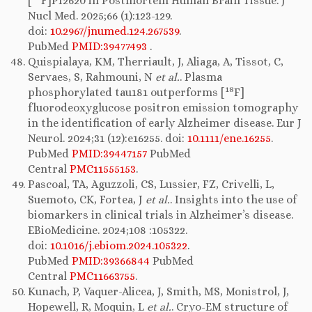
[
F]PI2620 in Postmortem Human Brain Tissue. J
Nucl Med. 2025;66 (1):123-129.
doi:
10.2967/jnumed.124.267539
.
PubMed
PMID:39477493
.
Quispialaya, KM, Therriault, J, Aliaga, A, Tissot, C,
Servaes, S, Rahmouni, N
et al.
. Plasma
18
phosphorylated tau181 outperforms [
F]
fluorodeoxyglucose positron emission tomography
in the identification of early Alzheimer disease. Eur J
Neurol. 2024;31 (12):e16255. doi:
10.1111/ene.16255
.
PubMed
PMID:39447157
PubMed
Central
PMC11555153
.
Pascoal, TA, Aguzzoli, CS, Lussier, FZ, Crivelli, L,
Suemoto, CK, Fortea, J
et al.
. Insights into the use of
biomarkers in clinical trials in Alzheimer’s disease.
EBioMedicine. 2024;108 :105322.
doi:
10.1016/j.ebiom.2024.105322
.
PubMed
PMID:39366844
PubMed
Central
PMC11663755
.
Kunach, P, Vaquer-Alicea, J, Smith, MS, Monistrol, J,
Hopewell, R, Moquin, L
et al.
. Cryo-EM structure of