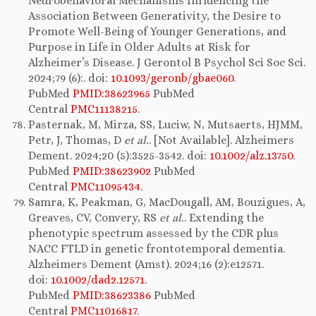
Neurobehavioral Mechanisms Influencing the
Association Between Generativity, the Desire to
Promote Well-Being of Younger Generations, and
Purpose in Life in Older Adults at Risk for
Alzheimer’s Disease. J Gerontol B Psychol Sci Soc Sci.
2024;79 (6):. doi:
10.1093/geronb/gbae060
.
PubMed
PMID:38623965
PubMed
Central
PMC11138215
.
Pasternak, M, Mirza, SS, Luciw, N, Mutsaerts, HJMM,
Petr, J, Thomas, D
et al.
. [Not Available]. Alzheimers
Dement. 2024;20 (5):3525-3542. doi:
10.1002/alz.13750
.
PubMed
PMID:38623902
PubMed
Central
PMC11095434
.
Samra, K, Peakman, G, MacDougall, AM, Bouzigues, A,
Greaves, CV, Convery, RS
et al.
. Extending the
phenotypic spectrum assessed by the CDR plus
NACC FTLD in genetic frontotemporal dementia.
Alzheimers Dement (Amst). 2024;16 (2):e12571.
doi:
10.1002/dad2.12571
.
PubMed
PMID:38623386
PubMed
Central
PMC11016817
.