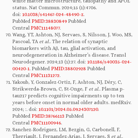
white matter microstructure, tauopathy and APOE
status. Nat Commun. 2024;15 (1):4706.
doi:
10.1038/s41467-024-48490-z
.
PubMed
PMID:38830849
PubMed
Central
PMC11148077
.
Wang, YT, Ashton, NJ, Servaes, S, Nilsson, J, Woo, MS,
Pascoal, TA
et al.
. The relation of synaptic
biomarkers with Aβ, tau, glial activation, and
neurodegeneration in Alzheimer’s disease. Transl
Neurodegener. 2024;13 (1):27. doi:
10.1186/s40035-024-
00420-1
. PubMed
PMID:38802928
PubMed
Central
PMC11131272
.
Yakoub, Y, Gonzalez-Ortiz, F, Ashton, NJ, Déry, C,
Strikwerda-Brown, C, St-Onge, F
et al.
. Plasma p-
tau217 predicts cognitive impairments up to ten
years before onset in normal older adults. medRxiv.
2024; :. doi:
10.1101/2024.05.09.24307120
.
PubMed
PMID:38766113
PubMed
Central
PMC11100946
.
Sanchez-Rodriguez, LM, Bezgin, G, Carbonell, F,
Therriault, J, Fernandez-Arias, J, Servaes, S
et al.
.