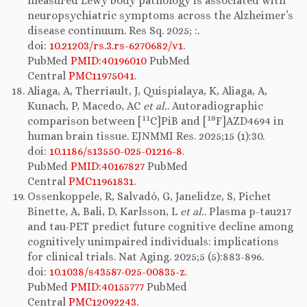
measured Lewy body pathology is associated with
neuropsychiatric symptoms across the Alzheimer’s
disease continuum. Res Sq. 2025; :.
doi:
10.21203/rs.3.rs-6270682/v1
.
PubMed
PMID:40196010
PubMed
Central
PMC11975041
.
Aliaga, A, Therriault, J, Quispialaya, K, Aliaga, A,
Kunach, P, Macedo, AC
et al.
. Autoradiographic
11
18
comparison between [
C]PiB and [
F]AZD4694 in
human brain tissue. EJNMMI Res. 2025;15 (1):30.
doi:
10.1186/s13550-025-01216-8
.
PubMed
PMID:40167827
PubMed
Central
PMC11961831
.
Ossenkoppele, R, Salvadó, G, Janelidze, S, Pichet
Binette, A, Bali, D, Karlsson, L
et al.
. Plasma p-tau217
and tau-PET predict future cognitive decline among
cognitively unimpaired individuals: implications
for clinical trials. Nat Aging. 2025;5 (5):883-896.
doi:
10.1038/s43587-025-00835-z
.
PubMed
PMID:40155777
PubMed
Central
PMC12092243
.