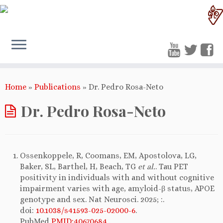
Home
»
Publications
»
Dr. Pedro Rosa-Neto
Dr. Pedro Rosa-Neto
Ossenkoppele, R, Coomans, EM, Apostolova, LG,
Baker, SL, Barthel, H, Beach, TG
et al.
. Tau PET
positivity in individuals with and without cognitive
impairment varies with age, amyloid-β status, APOE
genotype and sex. Nat Neurosci. 2025; :.
doi:
10.1038/s41593-025-02000-6
.
PubMed
PMID:40670684
.