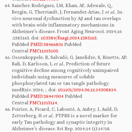
Sanchez-Rodriguez, LM, Khan, AF, Adewale, Q,
Bezgin, G, Therriault, J, Fernandez-Arias, J
et al.
. In-
vivo neuronal dysfunction by Aβ and tau overlaps
with brain-wide inflammatory mechanisms in
Alzheimer’s disease. Front Aging Neurosci. 2024;16
:1383163. doi:
10.3389/fnagi.2024.1383163
.
PubMed
PMID:38966801
PubMed
Central
PMC11223503
.
Ossenkoppele, R, Salvadó, G, Janelidze, S, Binette, AP,
Bali, D, Karlsson, L
et al.
. Prediction of future
cognitive decline among cognitively unimpaired
individuals using measures of soluble
phosphorylated tau or tau tangle pathology.
medRxiv. 2024; :. doi:
10.1101/2024.06.12.24308824
.
PubMed
PMID:38947004
PubMed
Central
PMC11213114
.
Poirier, A, Picard, C, Labonté, A, Aubry, I, Auld, D,
Zetterberg, H
et al.
. PTPRS is a novel marker for
early Tau pathology and synaptic integrity in
Alzheimer’s disease. Sci Rep. 2024;14 (1):14718.