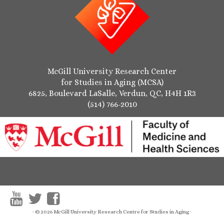
McGill University Research Center
for Studies in Aging (MCSA)
6825, Boulevard LaSalle, Verdun, QC, H4H 1R3
(514) 766-2010
·
© 2026
McGill University Research Centre for Studies in Aging
·