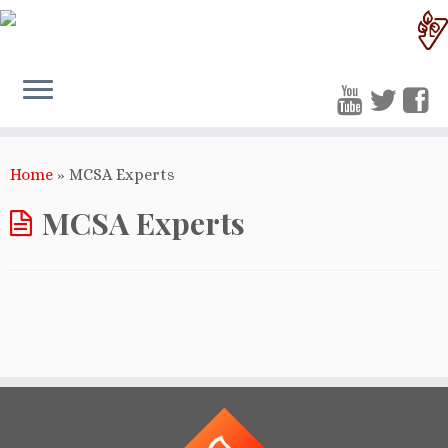
Home
»
MCSA Experts
MCSA Experts