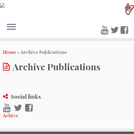
Home
»
Archive Publications
Archive Publications
Social links
Achive