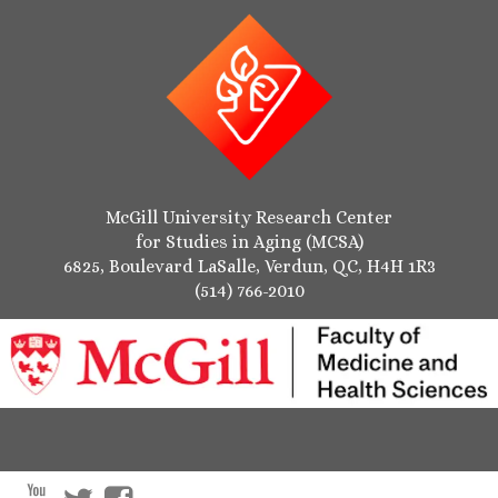
McGill University Research Center
for Studies in Aging (MCSA)
6825, Boulevard LaSalle, Verdun, QC, H4H 1R3
(514) 766-2010