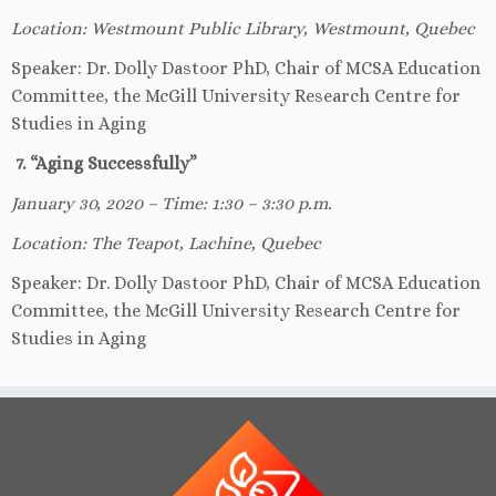
Location: Westmount Public Library, Westmount, Quebec
Speaker: Dr. Dolly Dastoor PhD, Chair of MCSA Education
Committee, the McGill University Research Centre for
Studies in Aging
7. “Aging Successfully”
January 30, 2020 – Time: 1:30 – 3:30 p.m.
Location: The Teapot, Lachine, Quebec
Speaker: Dr. Dolly Dastoor PhD, Chair of MCSA Education
Committee, the McGill University Research Centre for
Studies in Aging