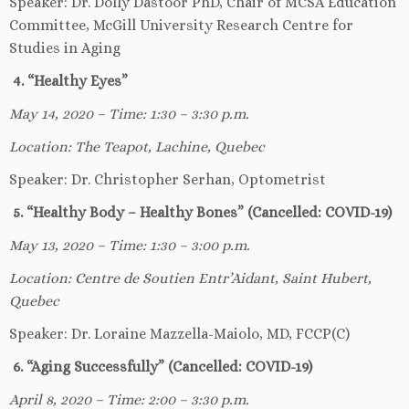
Speaker: Dr. Dolly Dastoor PhD, Chair of MCSA Education
Committee, McGill University Research Centre for
Studies in Aging
4. “Healthy Eyes”
May 14, 2020 – Time: 1:30 – 3:30 p.m.
Location: The Teapot, Lachine, Quebec
Speaker: Dr. Christopher Serhan, Optometrist
5. “Healthy Body – Healthy Bones” (Cancelled: COVID-19)
May 13, 2020 – Time: 1:30 – 3:00 p.m.
Location: Centre de Soutien Entr’Aidant, Saint Hubert,
Quebec
Speaker: Dr. Loraine Mazzella-Maiolo, MD, FCCP(C)
6. “Aging Successfully” (Cancelled: COVID-19)
April 8, 2020 – Time: 2:00 – 3:30 p.m.