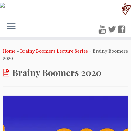
Home
»
Brainy Boomers Lecture Series
»
Brainy Boomers
2020
Brainy Boomers 2020