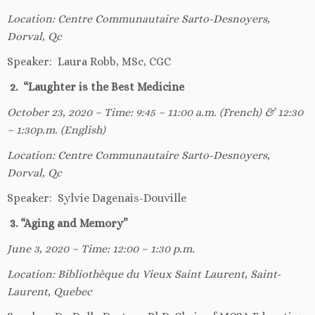
Location: Centre Communautaire Sarto-Desnoyers,
Dorval, Qc
Speaker: Laura Robb, MSc, CGC
2. “Laughter is the Best Medicine
October 23, 2020 – Time: 9:45 – 11:00 a.m. (French) & 12:30
– 1:30p.m. (English)
Location: Centre Communautaire Sarto-Desnoyers,
Dorval, Qc
Speaker: Sylvie Dagenais-Douville
3. “Aging and Memory”
June 3, 2020 – Time: 12:00 – 1:30 p.m.
Location: Bibliothèque du Vieux Saint Laurent, Saint-
Laurent, Quebec