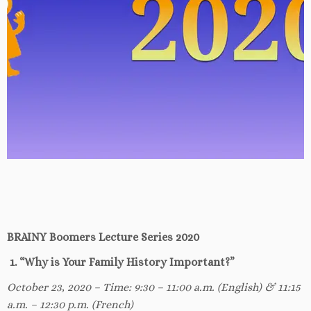
BRAINY Boomers Lecture Series 2020
1. “Why is Your Family History Important?”
October 23, 2020 – Time: 9:30 – 11:00 a.m. (English) & 11:15
a.m. – 12:30 p.m. (French)