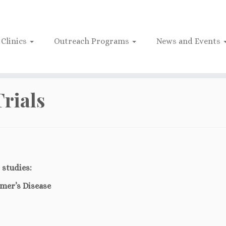
Clinics
Outreach Programs
News and Events
Trials
 studies:
imer’s Disease