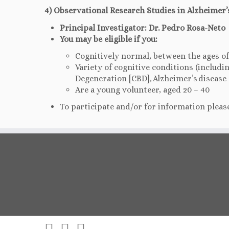
4) Observational Research Studies in Alzheimer’
Principal Investigator: Dr. Pedro Rosa-Neto
You may be eligible if you:
Cognitively normal, between the ages of
Variety of cognitive conditions (includ
Degeneration [CBD], Alzheimer’s disease [
Are a young volunteer, aged 20 – 40
To participate and/or for information please