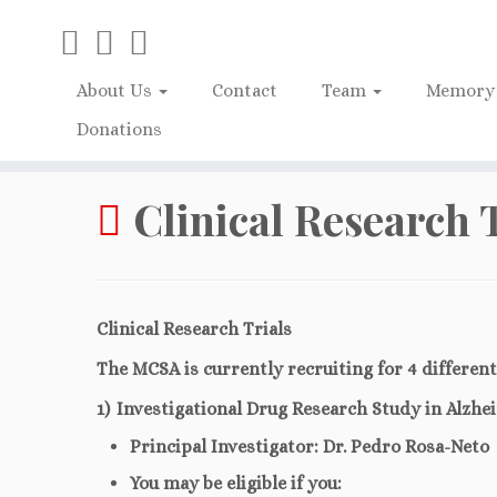
About Us
Contact
Team
Memory 
Donations
Home
»
Clinical Research Trials
Clinical Research 
Clinical Research Trials
The MCSA is currently recruiting for 4 different
1) Investigational Drug Research Study in Alzhe
Principal Investigator: Dr. Pedro Rosa-Neto
You may be eligible if you: