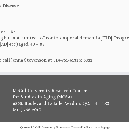
s Disease
 65 – 85
ing but not limited to Frontotemporal dementia [FTD], Progr
AD] etc.) aged 40 – 85
 call Jenna Stevenson at 514-761-6131 x 6321
McGill University Research Center
for Studies in Aging (MCSA)
6825, Boulevard LaSalle, Verdun, QC, H4H 1R3
(514) 766-2010
·
© 2026
McGill University Research Centre for Studies in Aging
·