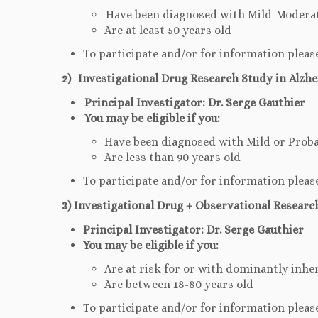
Have been diagnosed with Mild-Moderat
Are at least 50 years old
To participate and/or for information pleas
2) Investigational Drug Research Study in Alzhe
Principal Investigator: Dr. Serge Gauthier
You may be eligible if you:
Have been diagnosed with Mild or Proba
Are less than 90 years old
To participate and/or for information pleas
3) Investigational Drug + Observational Researc
Principal Investigator: Dr. Serge Gauthier
You may be eligible if you:
Are at risk for or with dominantly inhe
Are between 18-80 years old
To participate and/or for information pleas