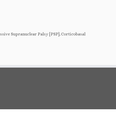
essive Supranuclear Palsy [PSP],
Corticobasal