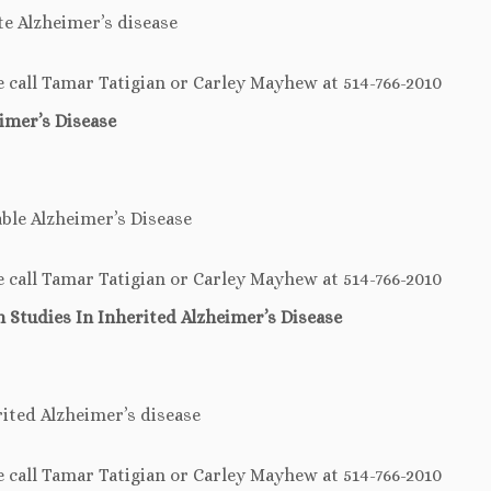
e Alzheimer’s disease
e call Tamar Tatigian or Carley Mayhew at 514-766-2010
imer’s Disease
ble Alzheimer’s Disease
e call Tamar Tatigian or Carley Mayhew at 514-766-2010
h Studies
In
Inherited Alzheimer’s Disease
rited Alzheimer’s disease
e call Tamar Tatigian or Carley Mayhew at 514-766-2010